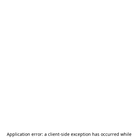
Application error: a
client
-side exception has occurred while