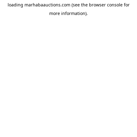
loading
marhabaauctions.com
(see the
browser console
for
more information).