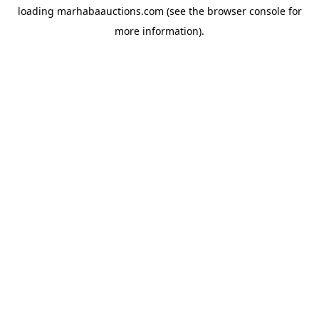
loading
marhabaauctions.com
(see the
browser console
for
more information).