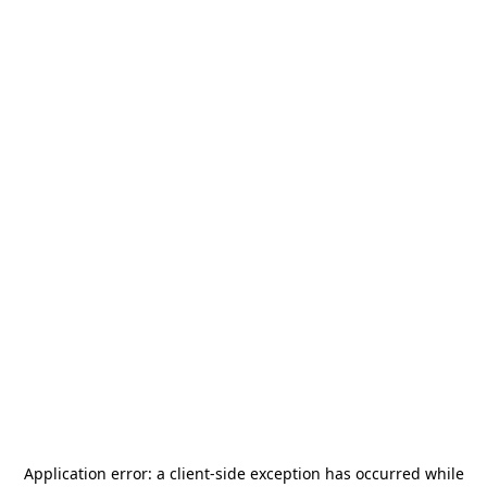
Application error: a
client
-side exception has occurred while