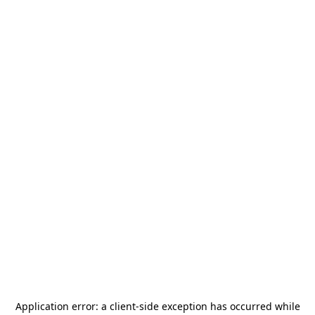
Application error: a
client
-side exception has occurred while