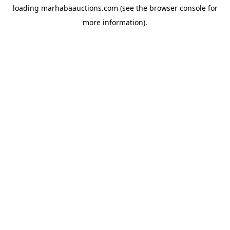
loading
marhabaauctions.com
(see the
browser console
for
more information).