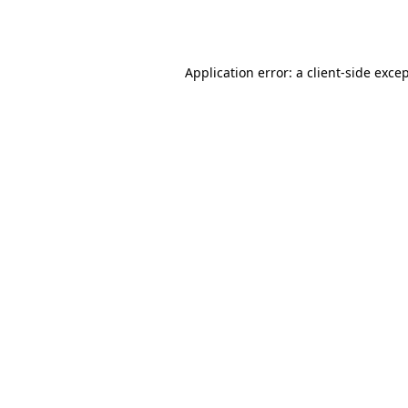
Application error: a
client
-side exce