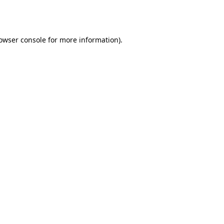
owser console
for more information).