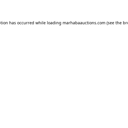
ption has occurred while loading
marhabaauctions.com
(see the
br