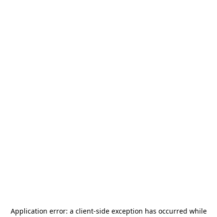
Application error: a
client
-side exception has occurred while