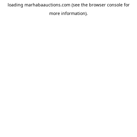
loading
marhabaauctions.com
(see the
browser console
for
more information).