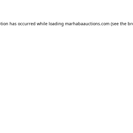
ption has occurred while loading
marhabaauctions.com
(see the
br