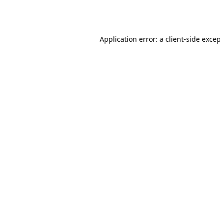
Application error: a
client
-side exce