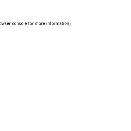
owser console
for more information).