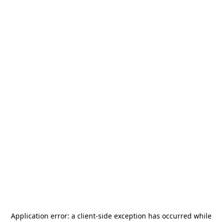
Application error: a
client
-side exception has occurred while