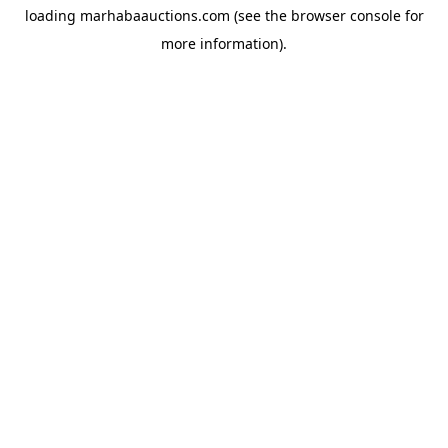
loading
marhabaauctions.com
(see the
browser console
for
more information).