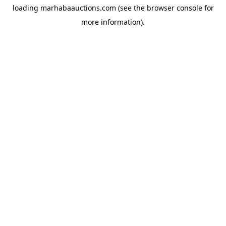
loading
marhabaauctions.com
(see the
browser console
for
more information).