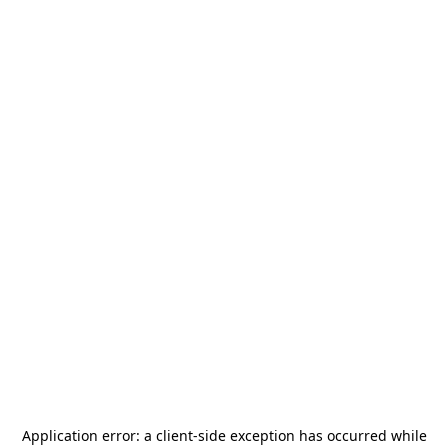
Application error: a
client
-side exception has occurred while