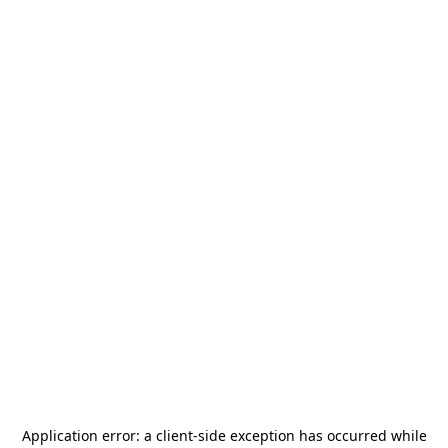
Application error: a
client
-side exception has occurred while