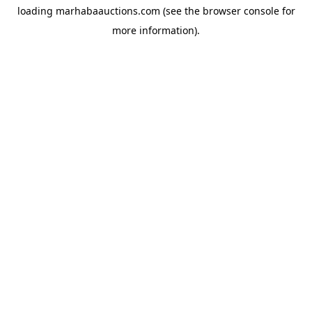
loading
marhabaauctions.com
(see the
browser console
for
more information).