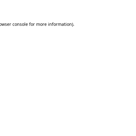
owser console
for more information).