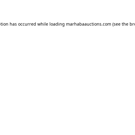
ption has occurred while loading
marhabaauctions.com
(see the
br