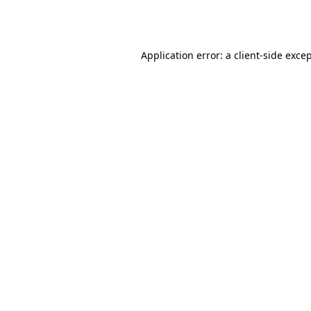
Application error: a
client
-side exce