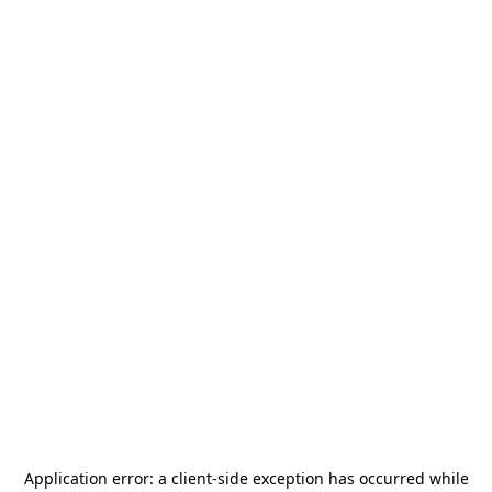
Application error: a
client
-side exception has occurred while