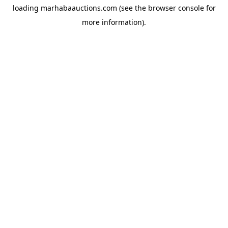
loading
marhabaauctions.com
(see the
browser console
for
more information).