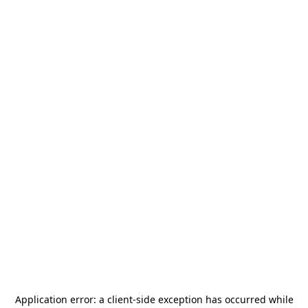
Application error: a
client
-side exception has occurred while