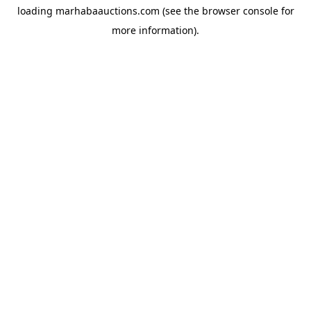
loading
marhabaauctions.com
(see the
browser console
for
more information).