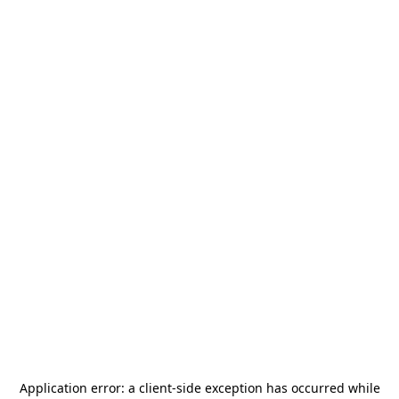
Application error: a
client
-side exception has occurred while