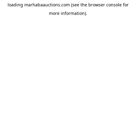
loading
marhabaauctions.com
(see the
browser console
for
more information).