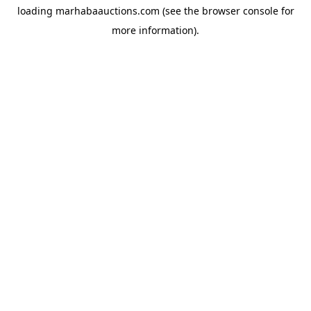
loading
marhabaauctions.com
(see the
browser console
for
more information).