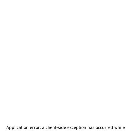
Application error: a
client
-side exception has occurred while