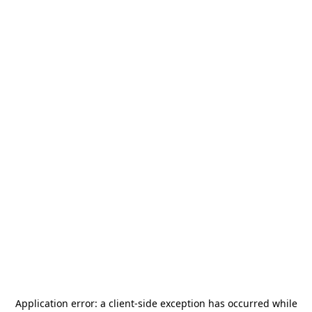
Application error: a
client
-side exception has occurred while