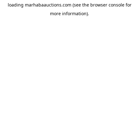
loading
marhabaauctions.com
(see the
browser console
for
more information).