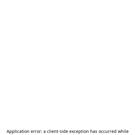
Application error: a
client
-side exception has occurred while