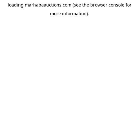
loading
marhabaauctions.com
(see the
browser console
for
more information).