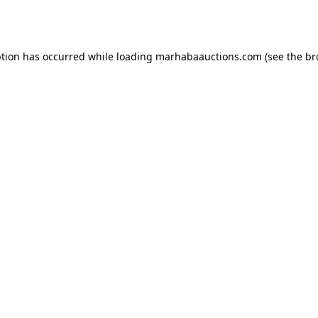
ption has occurred while loading
marhabaauctions.com
(see the
br