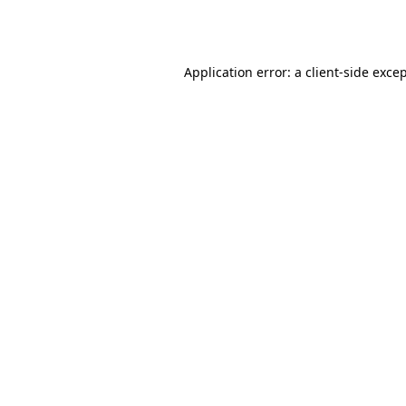
Application error: a
client
-side exce