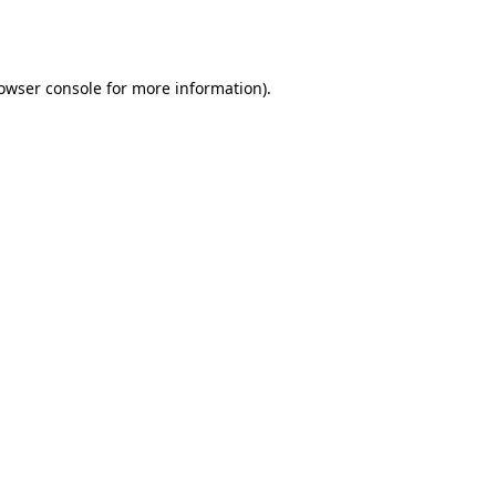
owser console
for more information).