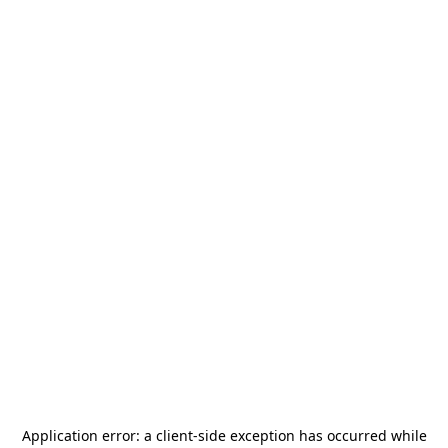
Application error: a
client
-side exception has occurred while