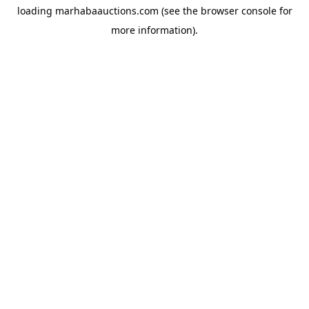
loading
marhabaauctions.com
(see the
browser console
for
more information).