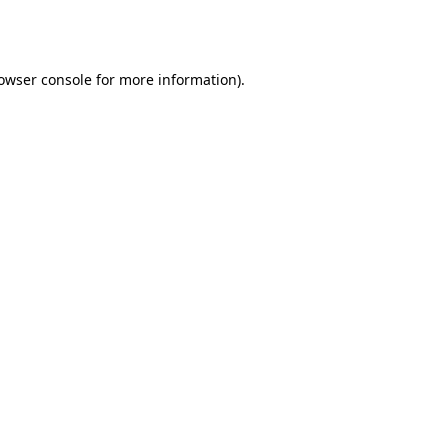
owser console
for more information).