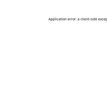
Application error: a
client
-side exce