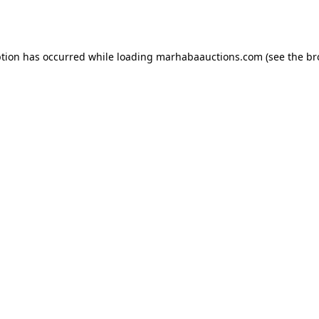
ption has occurred while loading
marhabaauctions.com
(see the
br