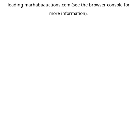
loading
marhabaauctions.com
(see the
browser console
for
more information).