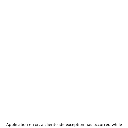
Application error: a
client
-side exception has occurred while