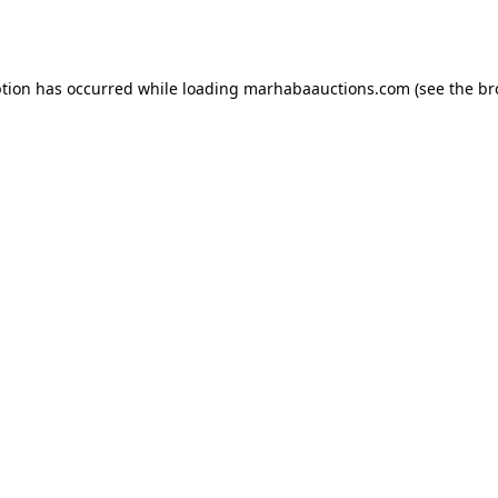
ption has occurred while loading
marhabaauctions.com
(see the
br