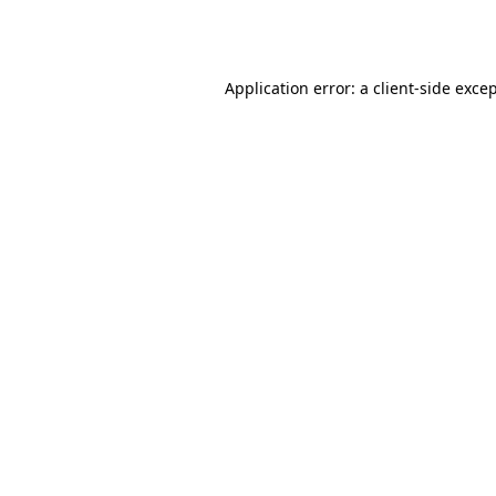
Application error: a
client
-side exce