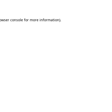
owser console
for more information).