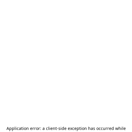
Application error: a
client
-side exception has occurred while