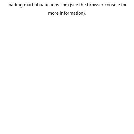
loading
marhabaauctions.com
(see the
browser console
for
more information).