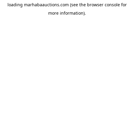
loading
marhabaauctions.com
(see the
browser console
for
more information).