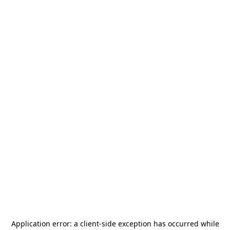
Application error: a
client
-side exception has occurred while