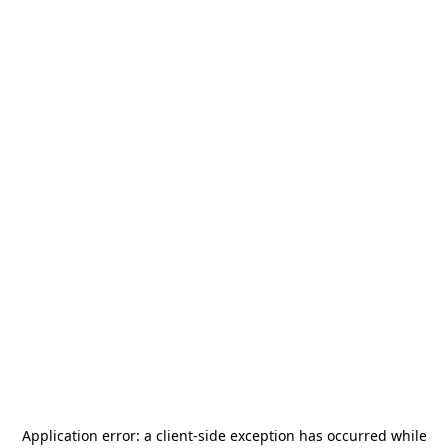
Application error: a
client
-side exception has occurred while