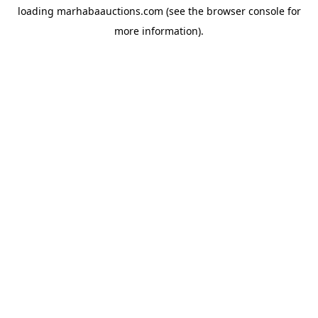
loading
marhabaauctions.com
(see the
browser console
for
more information).