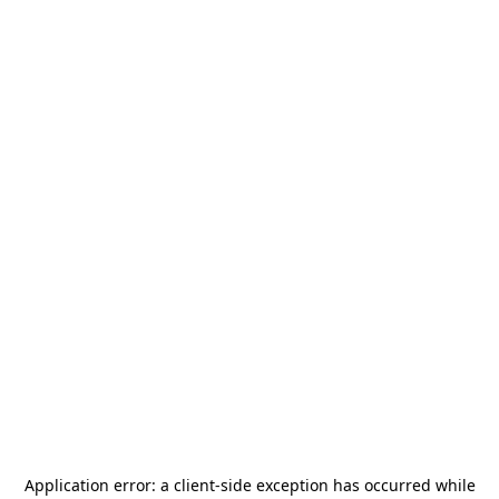
Application error: a
client
-side exception has occurred while