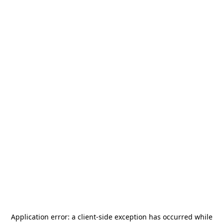
Application error: a
client
-side exception has occurred while