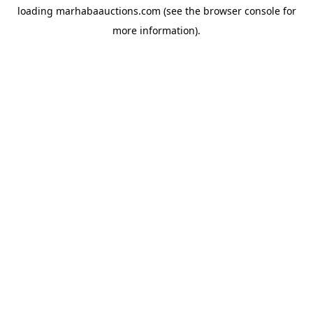
loading
marhabaauctions.com
(see the
browser console
for
more information).