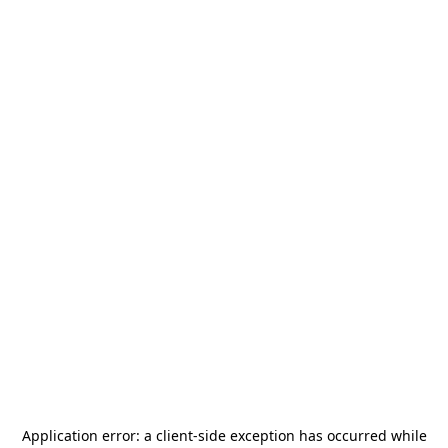
Application error: a
client
-side exception has occurred while