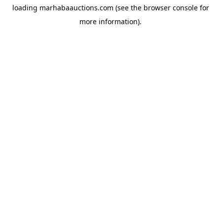
loading
marhabaauctions.com
(see the
browser console
for
more information).