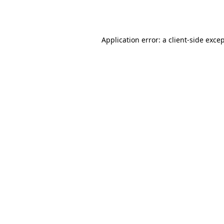
Application error: a
client
-side exce