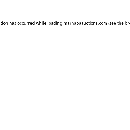
ption has occurred while loading
marhabaauctions.com
(see the
br