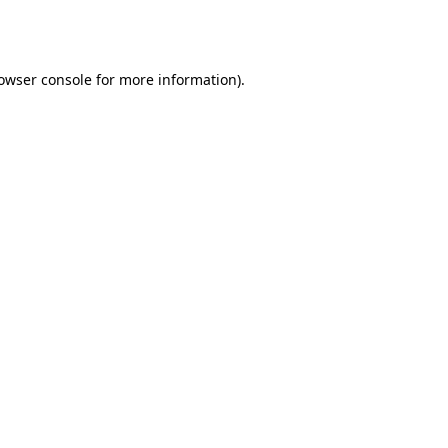
owser console
for more information).