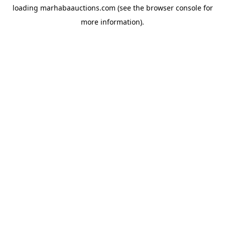
loading
marhabaauctions.com
(see the
browser console
for
more information).