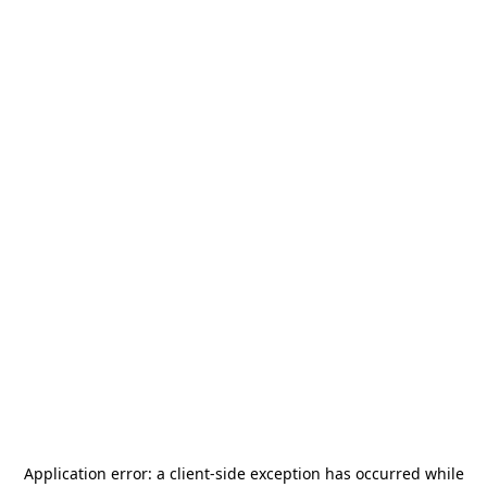
Application error: a
client
-side exception has occurred while