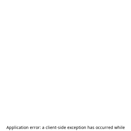
Application error: a
client
-side exception has occurred while