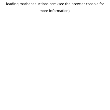
loading
marhabaauctions.com
(see the
browser console
for
more information).