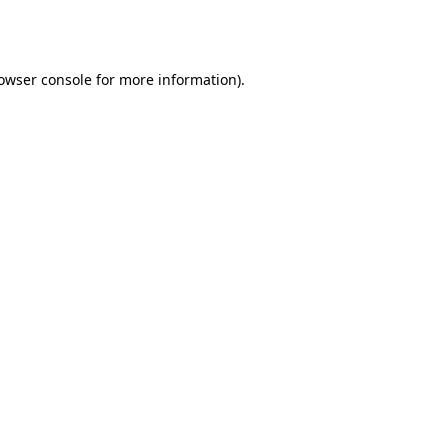
owser console
for more information).