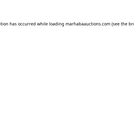
ption has occurred while loading
marhabaauctions.com
(see the
br