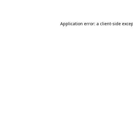
Application error: a
client
-side exce