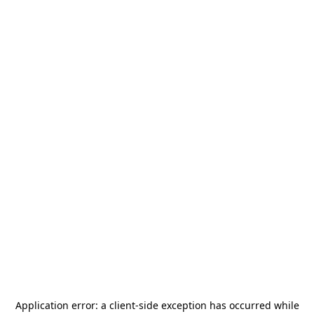
Application error: a
client
-side exception has occurred while