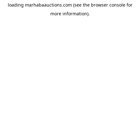
loading
marhabaauctions.com
(see the
browser console
for
more information).