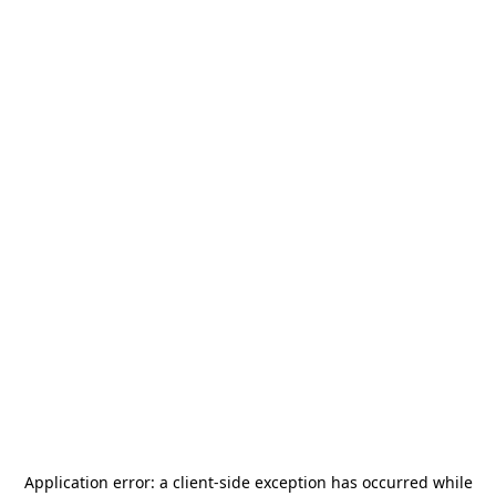
Application error: a
client
-side exception has occurred while