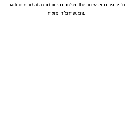
loading
marhabaauctions.com
(see the
browser console
for
more information).