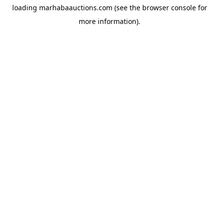
loading
marhabaauctions.com
(see the
browser console
for
more information).