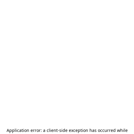
Application error: a
client
-side exception has occurred while