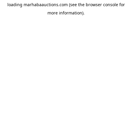
loading
marhabaauctions.com
(see the
browser console
for
more information).