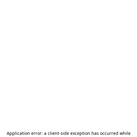
Application error: a
client
-side exception has occurred while