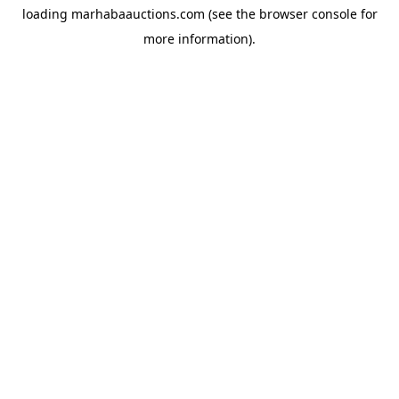
loading
marhabaauctions.com
(see the
browser console
for
more information).