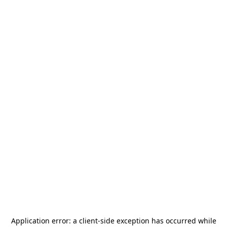
Application error: a
client
-side exception has occurred while