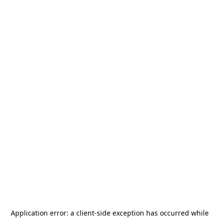
Application error: a
client
-side exception has occurred while