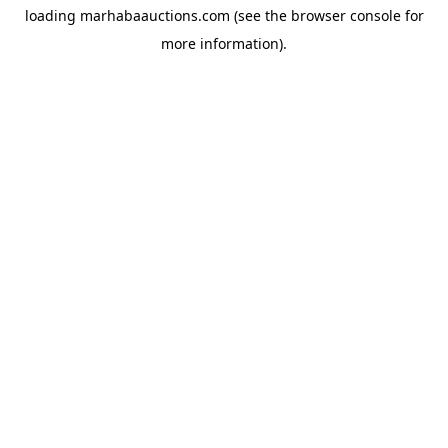
loading
marhabaauctions.com
(see the
browser console
for
more information).