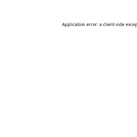
Application error: a
client
-side exce