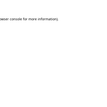
owser console
for more information).