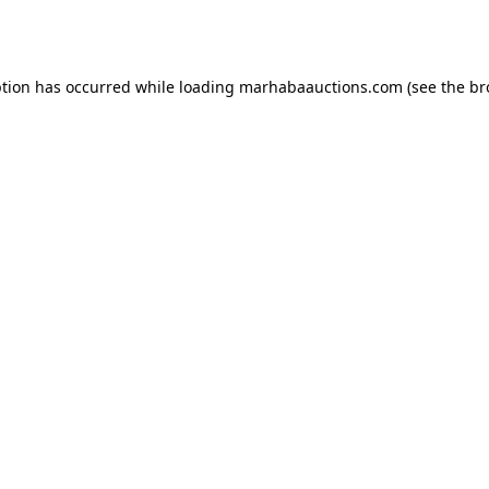
ption has occurred while loading
marhabaauctions.com
(see the
br