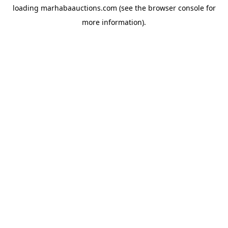
loading
marhabaauctions.com
(see the
browser console
for
more information).