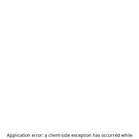
Application error: a
client
-side exception has occurred while