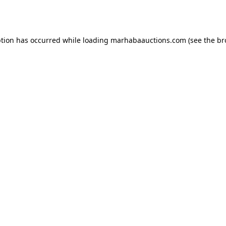
ption has occurred while loading
marhabaauctions.com
(see the
br