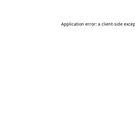
Application error: a
client
-side exce