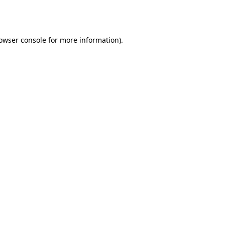
owser console
for more information).