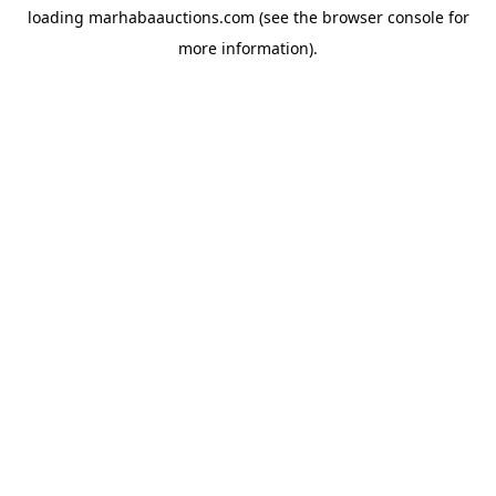
loading
marhabaauctions.com
(see the
browser console
for
more information).