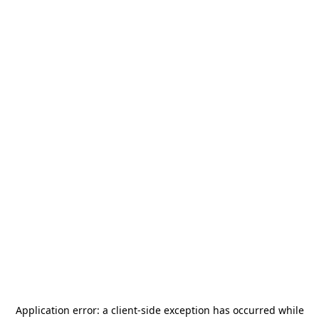
Application error: a
client
-side exception has occurred while