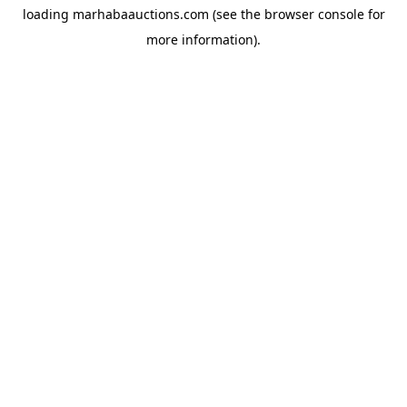
loading
marhabaauctions.com
(see the
browser console
for
more information).