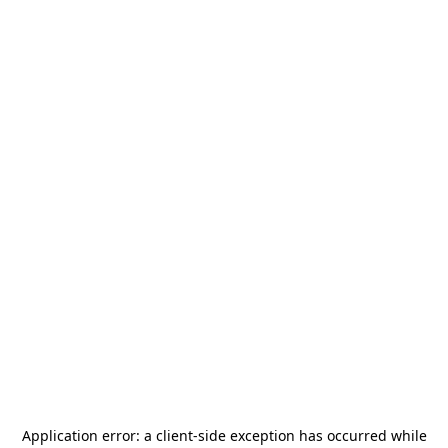
Application error: a
client
-side exception has occurred while