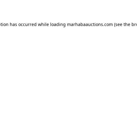
ption has occurred while loading
marhabaauctions.com
(see the
br