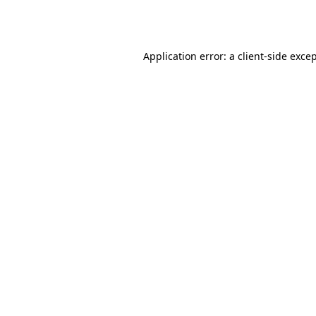
Application error: a
client
-side exce