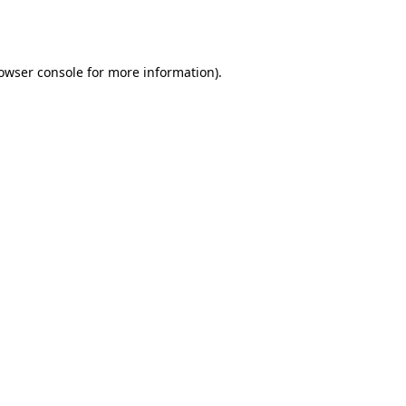
owser console
for more information).