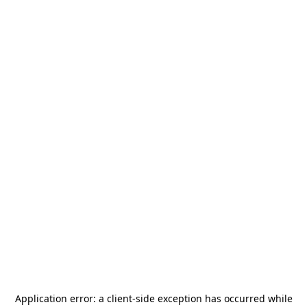
Application error: a
client
-side exception has occurred while