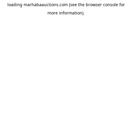
loading
marhabaauctions.com
(see the
browser console
for
more information).