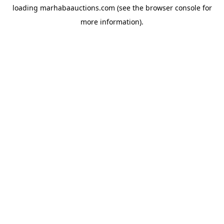
loading
marhabaauctions.com
(see the
browser console
for
more information).