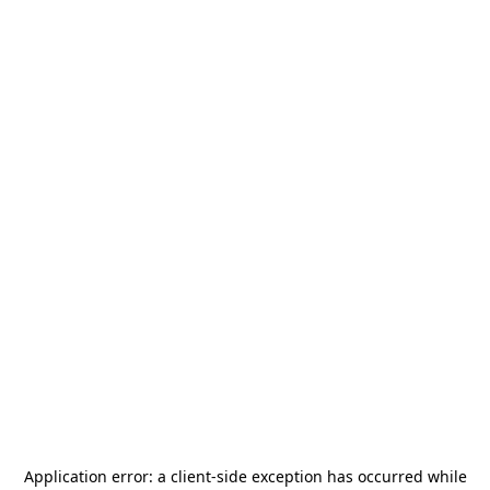
Application error: a
client
-side exception has occurred while