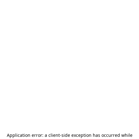
Application error: a
client
-side exception has occurred while