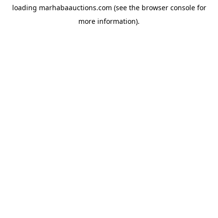
loading
marhabaauctions.com
(see the
browser console
for
more information).