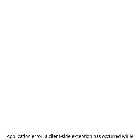
Application error: a
client
-side exception has occurred while