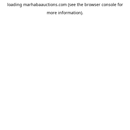
loading
marhabaauctions.com
(see the
browser console
for
more information).