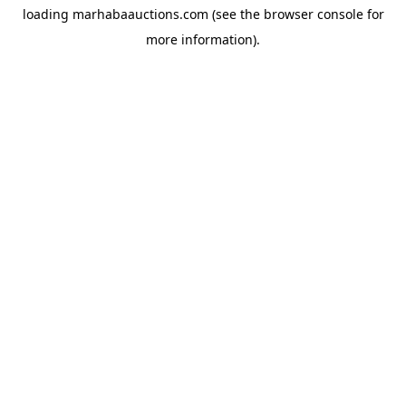
loading
marhabaauctions.com
(see the
browser console
for
more information).