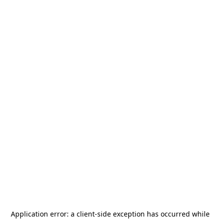
Application error: a
client
-side exception has occurred while