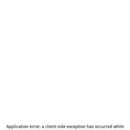
Application error: a
client
-side exception has occurred while