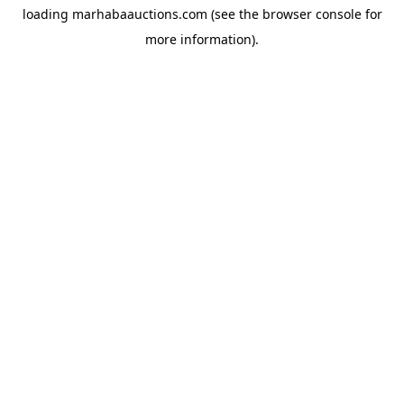
loading
marhabaauctions.com
(see the
browser console
for
more information).