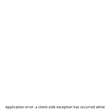
Application error: a
client
-side exception has occurred while