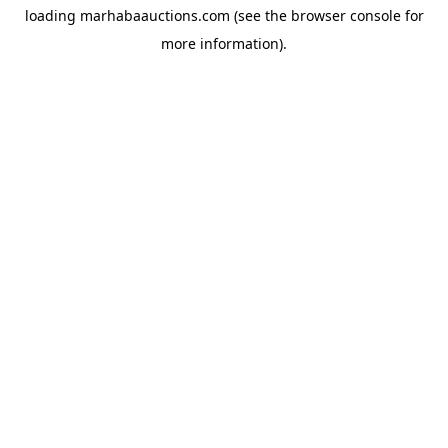
loading
marhabaauctions.com
(see the
browser console
for
more information).